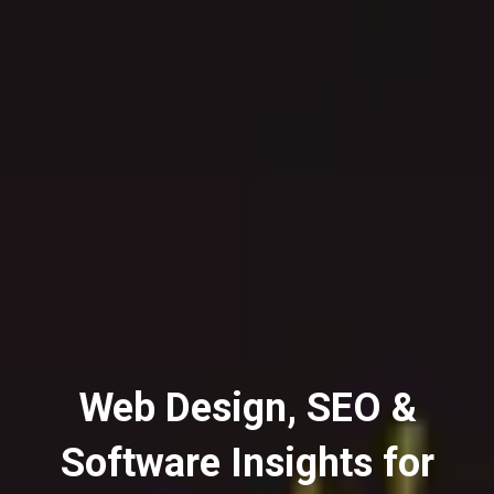
Web Design, SEO &
Software Insights for