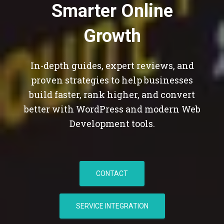
Smarter Online
Growth
In-depth guides, expert reviews, and
proven strategies to help businesses
build faster, rank higher, and convert
better with WordPress and modern Web
Development tools.
CONTACT
SERVICE INTEGRATION