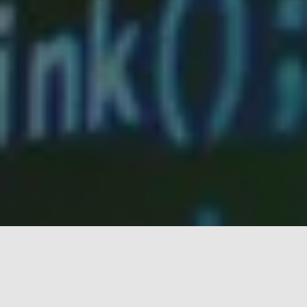
Blog
Information for the Digital Age